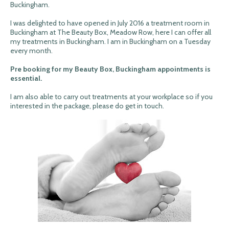
Buckingham.
I was delighted to have opened in July 2016 a treatment room in
Buckingham at The Beauty Box, Meadow Row, here I can offer all
my treatments in Buckingham. I am in Buckingham on a Tuesday
every month.
Pre booking for my Beauty Box, Buckingham appointments is
essential.
I am also able to carry out treatments at your workplace so if you
interested in the package, please do get in touch.