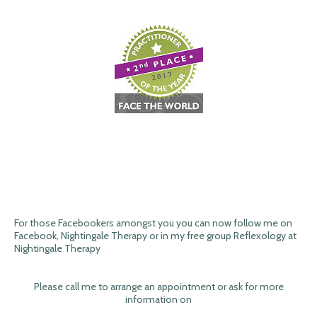
For those Facebookers amongst you you can now follow me on
Facebook, Nightingale Therapy or in my free group Reflexology at
Nightingale Therapy
Please call me to arrange an appointment or ask for more
information on