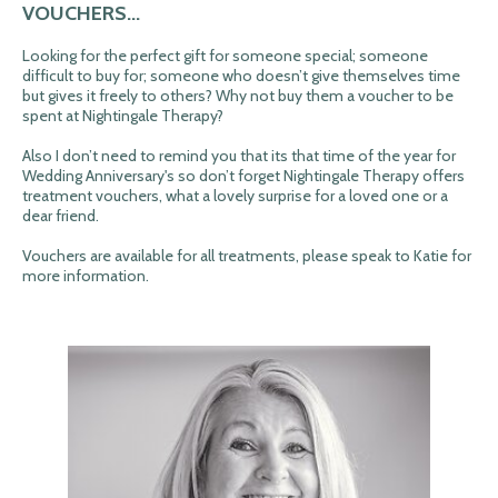
VOUCHERS...
Looking for the perfect gift for someone special; someone
difficult to buy for; someone who doesn’t give themselves time
but gives it freely to others? Why not buy them a voucher to be
spent at Nightingale Therapy?
Also I don’t need to remind you that its that time of the year for
Wedding Anniversary's so don’t forget Nightingale Therapy offers
treatment vouchers, what a lovely surprise for a loved one or a
dear friend.
Vouchers are available for all treatments, please speak to Katie for
more information.