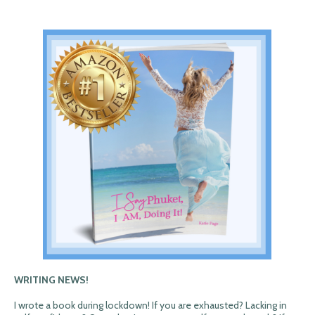
WRITING NEWS!
I wrote a book during lockdown! If you are exhausted? Lacking in