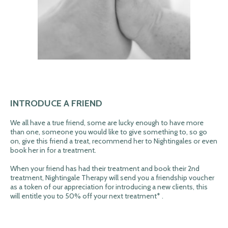
INTRODUCE A FRIEND
We all have a true friend, some are lucky enough to have more
than one, someone you would like to give something to, so go
on, give this friend a treat, recommend her to Nightingales or even
book her in for a treatment.
When your friend has had their treatment and book their 2nd
treatment, Nightingale Therapy will send you a friendship voucher
as a token of our appreciation for introducing a new clients, this
will entitle you to 50% off your next treatment* .