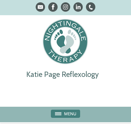
Katie Page Reflexology