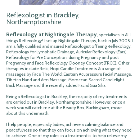
Reflexologist in Brackley,
Northamptonshire
Reflexology at Nightingale Therapy,
specialises in ALL
things Reflexology! I set up Nightingale Therapy, back in July 2005. I
am a fully qualified and insured Reflexologist offering Reflexology,
Reflexology for Lymphatic Drainage, Auricular Reflexology (Ears),
Reflexology for Pre Conception, during Pregnancy and post
Pregnancy and Face Reflexology Clooney Concept (FRCC). Other
therapies include Reiki, Hopi Candle Treatments & a range of
massages by Face The World: Eastern Acupressure Facial Massage,
Tibetan Hand and Arm Massage, Moroccan Sacred Candlelight
Back Massage and the recently added Facial Gua Sha.
Being a Reflexologist in Brackley, the majority of my treatments
are carried out in Brackley, Northamptonshire. However, once a
week you will catch me at the Beauty Box, Buckingham, more
about this underneath.
I help people, especially ladies, achieve a calming balance and
peacefulness so that they can focus on achieving what they need
to achieve. One of my roles in a treatment is to help relieve my