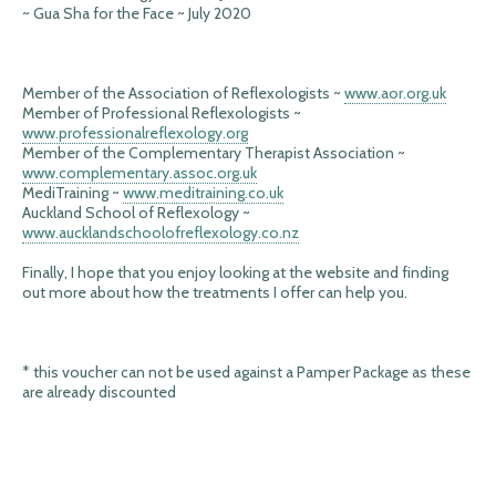
~ Gua Sha for the Face ~ July 2020
Member of the Association of Reflexologists ~
www.aor.org.uk
Member of Professional Reflexologists ~
www.professionalreflexology.org
Member of the Complementary Therapist Association ~
www.complementary.assoc.org.uk
MediTraining ~
www.meditraining.co.uk
Auckland School of Reflexology ~
www.aucklandschoolofreflexology.co.nz
Finally, I hope that you enjoy looking at the website and finding
out more about how the treatments I offer can help you.
* this voucher can not be used against a Pamper Package as these
are already discounted