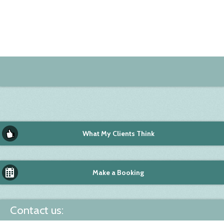
What My Clients Think
Make a Booking
Contact us: