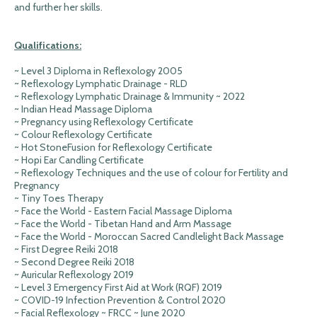
and further her skills.
Qualifications:
~ Level 3 Diploma in Reflexology 2005
~ Reflexology Lymphatic Drainage - RLD
~ Reflexology Lymphatic Drainage & Immunity ~ 2022
~ Indian Head Massage Diploma
~ Pregnancy using Reflexology Certificate
~ Colour Reflexology Certificate
~ Hot StoneFusion for Reflexology Certificate
~ Hopi Ear Candling Certificate
~ Reflexology Techniques and the use of colour for Fertility and
Pregnancy
~ Tiny Toes Therapy
~ Face the World - Eastern Facial Massage Diploma
~ Face the World - Tibetan Hand and Arm Massage
~ Face the World - Moroccan Sacred Candlelight Back Massage
~ First Degree Reiki 2018
~ Second Degree Reiki 2018
~ Auricular Reflexology 2019
~ Level 3 Emergency First Aid at Work (RQF) 2019
~ COVID-19 Infection Prevention & Control 2020
~ Facial Reflexology ~ FRCC ~ June 2020