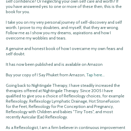
self confidence? Or neglecting your own self care and worth? If
you have answered yes to one or more of these then, this is the
book for you.
I take you on my very personal journey of self-discovery and self
worth. I prove to my doubters, and myself, that they are wrong.
Follow me as I show you my dreams, aspirations and how I
overcome my wobbles and tears.
A genuine and honest book of how I overcame my own fears and
self doubt.
It has now been published and is available on Amazon
Buy your copy of I Say Phuket from Amazon,
Tap here...
Going back to Nightingale Therapy, I have steadily increased the
therapies offered at Nightingale Therapy. Since 2005 I have
qualified to give you a choice of Reflexology choices, for example
Reflexology, Reflexology Lymphatic Drainage, Hot StoneFusion
for the Feet, Reflexology for Pre Conception and Pregnancy,
Reflexology with Children and babies "Tiny Toes", and most
recently Auricular (Ear) Reflexology.
As a Reflexologist, I am a firm believer in continuous improvement