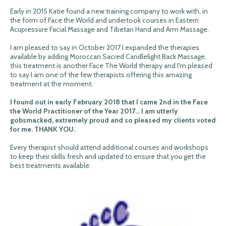
Early in 2015 Katie found a new training company to work with, in
the form of Face the World and undertook courses in Eastern
Acupressure Facial Massage and Tibetan Hand and Arm Massage.
I am pleased to say in October 2017 I expanded the therapies
available by adding Moroccan Sacred Candlelight Back Massage,
this treatment is another Face The World therapy and I'm pleased
to say I am one of the few therapists offering this amazing
treatment at the moment.
I found out in early February 2018 that I came 2nd in the Face
the World Practitioner of the Year 2017... I am utterly
gobsmacked, extremely proud and so pleased my clients voted
for me. THANK YOU.
Every therapist should attend additional courses and workshops
to keep their skills fresh and updated to ensure that you get the
best treatments available.