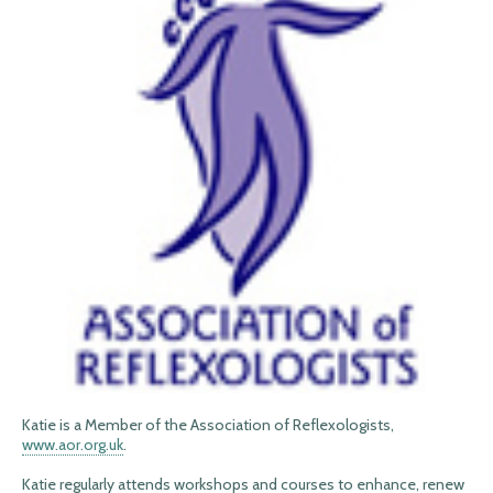
Katie is a Member of the Association of Reflexologists,
www.aor.org.uk
.
Katie regularly attends workshops and courses to enhance, renew