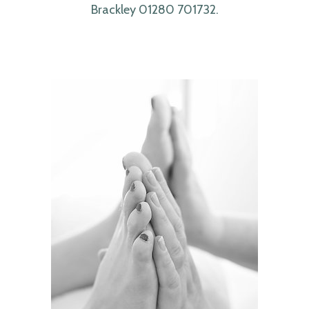
Brackley 01280 701732.