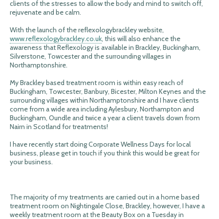
clients of the stresses to allow the body and mind to switch off,
rejuvenate and be calm.
With the launch of the reflexologybrackley website,
www.reflexologybrackley.co.uk
, this will also enhance the
awareness that Reflexology is available in Brackley, Buckingham,
Silverstone, Towcester and the surrounding villages in
Northamptonshire.
My Brackley based treatment room is within easy reach of
Buckingham, Towcester, Banbury, Bicester, Milton Keynes and the
surrounding villages within Northamptonshire and I have clients
come from a wide area including Aylesbury, Northampton and
Buckingham, Oundle and twice a year a client travels down from
Nairn in Scotland for treatments!
I have recently start doing Corporate Wellness Days for local
business, please get in touch if you think this would be great for
your business.
The majority of my treatments are carried out in a home based
treatment room on Nightingale Close, Brackley, however, I have a
weekly treatment room at the Beauty Box on a Tuesday in