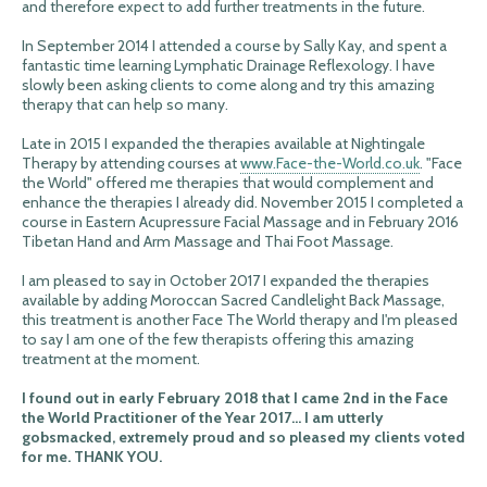
and therefore expect to add further treatments in the future.
In September 2014 I attended a course by Sally Kay, and spent a
fantastic time learning Lymphatic Drainage Reflexology. I have
slowly been asking clients to come along and try this amazing
therapy that can help so many.
Late in 2015 I expanded the therapies available at Nightingale
Therapy by attending courses at
www.Face-the-World.co.uk
. "Face
the World" offered me therapies that would complement and
enhance the therapies I already did. November 2015 I completed a
course in Eastern Acupressure Facial Massage and in February 2016
Tibetan Hand and Arm Massage and Thai Foot Massage.
I am pleased to say in October 2017 I expanded the therapies
available by adding Moroccan Sacred Candlelight Back Massage,
this treatment is another Face The World therapy and I'm pleased
to say I am one of the few therapists offering this amazing
treatment at the moment.
I found out in early February 2018 that I came 2nd in the Face
the World Practitioner of the Year 2017... I am utterly
gobsmacked, extremely proud and so pleased my clients voted
for me. THANK YOU.