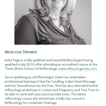
About your Therapist
Katie Page is a fully qualified and insured Reflexologist having
qualified in July 2005 after attending an accredited course at the
Three Shires School of Reflexology,
www.reflexologynow.com
.
Since qualifying as a Reflexologist, Katie has undertaken
professional training in Hopi Ear Candling, Indian Head Massage
and Hot StoneFusion for the Feet. She has also attended further
reflexology workshops in Colour and Pregnancy and Tiny Toes to
be able to work with your precious little ones. The latest
reflexology course she attend was a Sally Kay course in
Reflexology for Lymphatic Drainage.