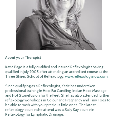
About your Therapist
Katie Page is a fully qualified and insured Reflexologist having
qualified in July 2005 after attending an accredited course at the
Three Shires School of Reflexology,
www.reflexologynow.com
.
Since qualifying as a Reflexologist, Katie has undertaken
professional training in Hopi Ear Candling, Indian Head Massage
and Hot StoneFusion for the Feet. She has also attended further
reflexology workshops in Colour and Pregnancy and Tiny Toes to
be able to work with your precious little ones. The latest
reflexology course she attend was a Sally Kay course in
Reflexology for Lymphatic Drainage.