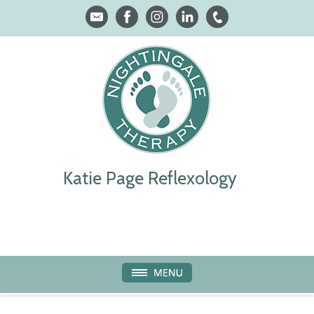
Katie Page Reflexology