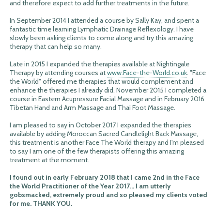
and therefore expect to add further treatments in the future.
In September 2014 I attended a course by Sally Kay, and spent a
fantastic time learning Lymphatic Drainage Reflexology. I have
slowly been asking clients to come along and try this amazing
therapy that can help so many.
Late in 2015 I expanded the therapies available at Nightingale
Therapy by attending courses at
www.Face-the-World.co.uk
. "Face
the World" offered me therapies that would complement and
enhance the therapies I already did. November 2015 I completed a
course in Eastern Acupressure Facial Massage and in February 2016
Tibetan Hand and Arm Massage and Thai Foot Massage.
I am pleased to say in October 2017 I expanded the therapies
available by adding Moroccan Sacred Candlelight Back Massage,
this treatment is another Face The World therapy and I'm pleased
to say I am one of the few therapists offering this amazing
treatment at the moment.
I found out in early February 2018 that I came 2nd in the Face
the World Practitioner of the Year 2017... I am utterly
gobsmacked, extremely proud and so pleased my clients voted
for me. THANK YOU.