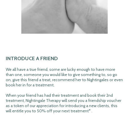
INTRODUCE A FRIEND
We all have a true friend, some are lucky enough to have more
than one, someone you would like to give something to, so go
on, give this friend a treat, recommend her to Nightingales or even
book her in for a treatment.
When your friend has had their treatment and book their 2nd
treatment, Nightingale Therapy will send you a friendship voucher
as a token of our appreciation for introducing a new clients, this
will entitle you to 50% off your next treatment* .