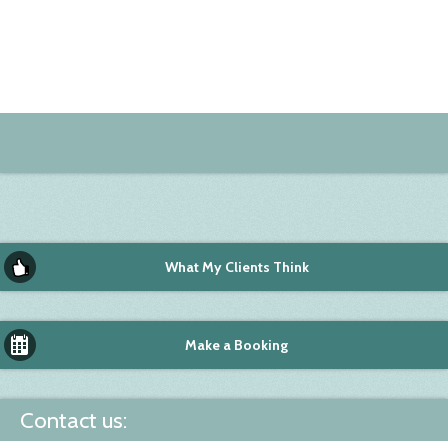
What My Clients Think
Make a Booking
Contact us: