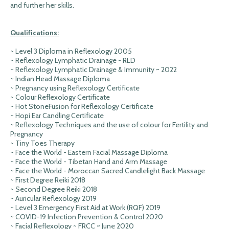
and further her skills.
Qualifications:
~ Level 3 Diploma in Reflexology 2005
~ Reflexology Lymphatic Drainage - RLD
~ Reflexology Lymphatic Drainage & Immunity ~ 2022
~ Indian Head Massage Diploma
~ Pregnancy using Reflexology Certificate
~ Colour Reflexology Certificate
~ Hot StoneFusion for Reflexology Certificate
~ Hopi Ear Candling Certificate
~ Reflexology Techniques and the use of colour for Fertility and
Pregnancy
~ Tiny Toes Therapy
~ Face the World - Eastern Facial Massage Diploma
~ Face the World - Tibetan Hand and Arm Massage
~ Face the World - Moroccan Sacred Candlelight Back Massage
~ First Degree Reiki 2018
~ Second Degree Reiki 2018
~ Auricular Reflexology 2019
~ Level 3 Emergency First Aid at Work (RQF) 2019
~ COVID-19 Infection Prevention & Control 2020
~ Facial Reflexology ~ FRCC ~ June 2020