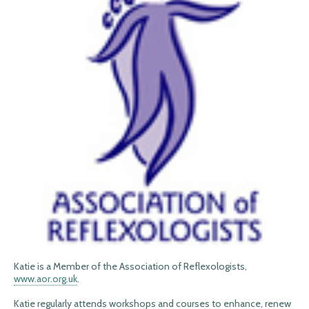
Katie is a Member of the Association of Reflexologists,
www.aor.org.uk
.
Katie regularly attends workshops and courses to enhance, renew