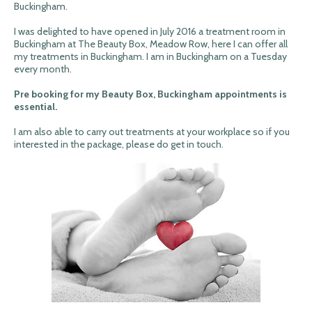
Buckingham.
I was delighted to have opened in July 2016 a treatment room in
Buckingham at The Beauty Box, Meadow Row, here I can offer all
my treatments in Buckingham. I am in Buckingham on a Tuesday
every month.
Pre booking for my Beauty Box, Buckingham appointments is
essential.
I am also able to carry out treatments at your workplace so if you
interested in the package, please do get in touch.