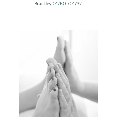
Brackley 01280 701732.