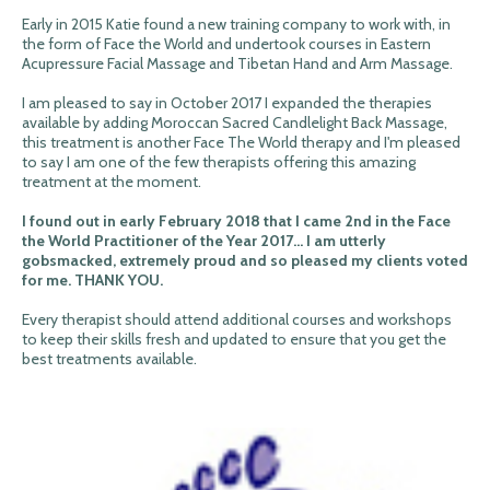
Early in 2015 Katie found a new training company to work with, in
the form of Face the World and undertook courses in Eastern
Acupressure Facial Massage and Tibetan Hand and Arm Massage.
I am pleased to say in October 2017 I expanded the therapies
available by adding Moroccan Sacred Candlelight Back Massage,
this treatment is another Face The World therapy and I'm pleased
to say I am one of the few therapists offering this amazing
treatment at the moment.
I found out in early February 2018 that I came 2nd in the Face
the World Practitioner of the Year 2017... I am utterly
gobsmacked, extremely proud and so pleased my clients voted
for me. THANK YOU.
Every therapist should attend additional courses and workshops
to keep their skills fresh and updated to ensure that you get the
best treatments available.