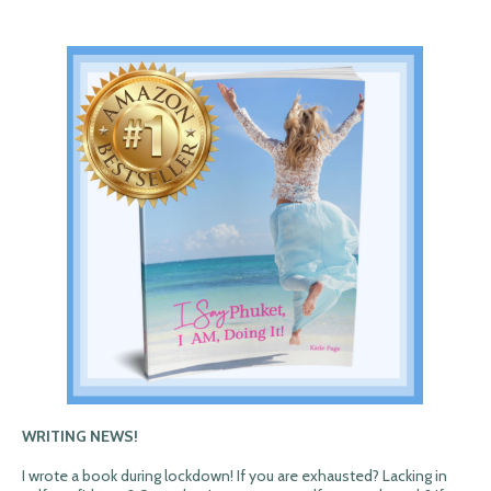
WRITING NEWS!
I wrote a book during lockdown! If you are exhausted? Lacking in