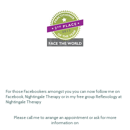
For those Facebookers amongst you you can now follow me on
Facebook, Nightingale Therapy or in my free group Reflexology at
Nightingale Therapy
Please call me to arrange an appointment or ask for more
information on