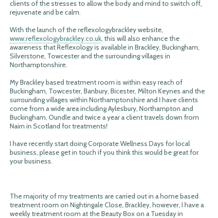
clients of the stresses to allow the body and mind to switch off,
rejuvenate and be calm.
With the launch of the reflexologybrackley website,
www.reflexologybrackley.co.uk
, this will also enhance the
awareness that Reflexology is available in Brackley, Buckingham,
Silverstone, Towcester and the surrounding villages in
Northamptonshire.
My Brackley based treatment room is within easy reach of
Buckingham, Towcester, Banbury, Bicester, Milton Keynes and the
surrounding villages within Northamptonshire and I have clients
come from a wide area including Aylesbury, Northampton and
Buckingham, Oundle and twice a year a client travels down from
Nairn in Scotland for treatments!
I have recently start doing Corporate Wellness Days for local
business, please get in touch if you think this would be great for
your business.
The majority of my treatments are carried out in a home based
treatment room on Nightingale Close, Brackley, however, I have a
weekly treatment room at the Beauty Box on a Tuesday in