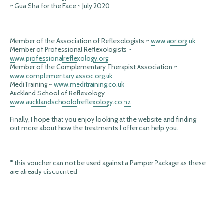
~ Gua Sha for the Face ~ July 2020
Member of the Association of Reflexologists ~
www.aor.org.uk
Member of Professional Reflexologists ~
www.professionalreflexology.org
Member of the Complementary Therapist Association ~
www.complementary.assoc.org.uk
MediTraining ~
www.meditraining.co.uk
Auckland School of Reflexology ~
www.aucklandschoolofreflexology.co.nz
Finally, I hope that you enjoy looking at the website and finding
out more about how the treatments I offer can help you.
* this voucher can not be used against a Pamper Package as these
are already discounted