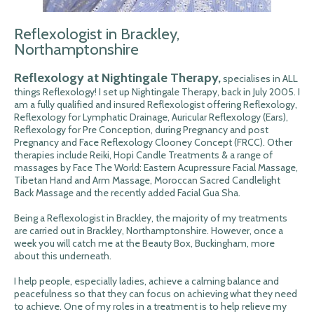
Reflexologist in Brackley,
Northamptonshire
Reflexology at Nightingale Therapy,
specialises in ALL
things Reflexology! I set up Nightingale Therapy, back in July 2005. I
am a fully qualified and insured Reflexologist offering Reflexology,
Reflexology for Lymphatic Drainage, Auricular Reflexology (Ears),
Reflexology for Pre Conception, during Pregnancy and post
Pregnancy and Face Reflexology Clooney Concept (FRCC). Other
therapies include Reiki, Hopi Candle Treatments & a range of
massages by Face The World: Eastern Acupressure Facial Massage,
Tibetan Hand and Arm Massage, Moroccan Sacred Candlelight
Back Massage and the recently added Facial Gua Sha.
Being a Reflexologist in Brackley, the majority of my treatments
are carried out in Brackley, Northamptonshire. However, once a
week you will catch me at the Beauty Box, Buckingham, more
about this underneath.
I help people, especially ladies, achieve a calming balance and
peacefulness so that they can focus on achieving what they need
to achieve. One of my roles in a treatment is to help relieve my