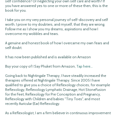
self confidence? Or neglecting your own self care and worth? If
you have answered yes to one or more of these then, this is the
book for you.
I take you on my very personal journey of self-discovery and self
worth. I prove to my doubters, and myself, that they are wrong.
Follow me as I show you my dreams, aspirations and how I
overcome my wobbles and tears.
A genuine and honest book of how I overcame my own fears and
self doubt.
It has now been published and is available on Amazon
Buy your copy of I Say Phuket from Amazon,
Tap here...
Going back to Nightingale Therapy, I have steadily increased the
therapies offered at Nightingale Therapy. Since 2005 I have
qualified to give you a choice of Reflexology choices, for example
Reflexology, Reflexology Lymphatic Drainage, Hot StoneFusion
for the Feet, Reflexology for Pre Conception and Pregnancy,
Reflexology with Children and babies "Tiny Toes", and most
recently Auricular (Ear) Reflexology.
As a Reflexologist, I am a firm believer in continuous improvement