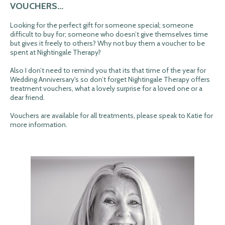
VOUCHERS...
Looking for the perfect gift for someone special; someone
difficult to buy for; someone who doesn’t give themselves time
but gives it freely to others? Why not buy them a voucher to be
spent at Nightingale Therapy?
Also I don’t need to remind you that its that time of the year for
Wedding Anniversary's so don’t forget Nightingale Therapy offers
treatment vouchers, what a lovely surprise for a loved one or a
dear friend.
Vouchers are available for all treatments, please speak to Katie for
more information.